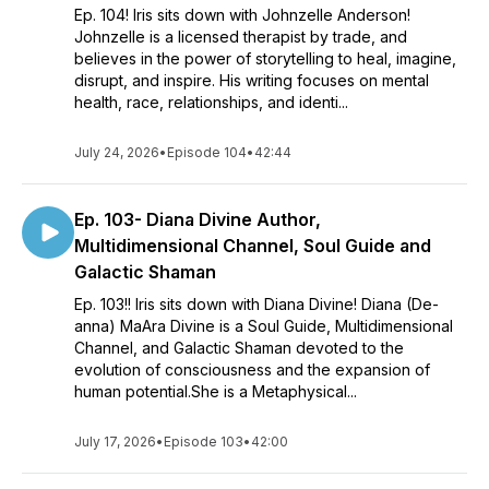
Ep. 104! Iris sits down with Johnzelle Anderson!
Johnzelle is a licensed therapist by trade, and
believes in the power of storytelling to heal, imagine,
disrupt, and inspire. His writing focuses on mental
health, race, relationships, and identi...
July 24, 2026
•
Episode 104
•
42:44
Ep. 103- Diana Divine Author,
Multidimensional Channel, Soul Guide and
Galactic Shaman
Ep. 103!! Iris sits down with Diana Divine! Diana (De-
anna) MaAra Divine is a Soul Guide, Multidimensional
Channel, and Galactic Shaman devoted to the
evolution of consciousness and the expansion of
human potential.She is a Metaphysical...
July 17, 2026
•
Episode 103
•
42:00