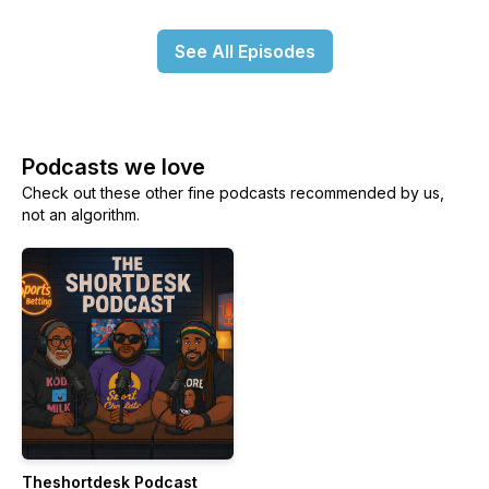
See All Episodes
Podcasts we love
Check out these other fine podcasts recommended by us,
not an algorithm.
Theshortdesk Podcast