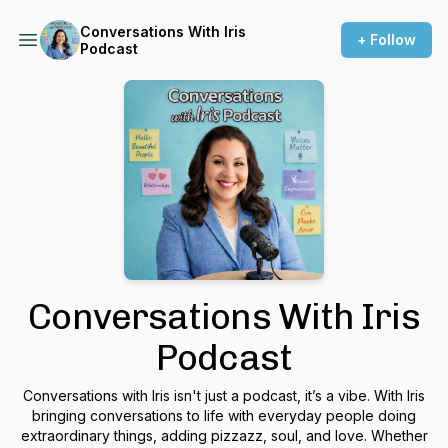
Conversations With Iris
+ Follow
Podcast
Conversations With Iris
Podcast
Conversations with Iris isn't just a podcast, it’s a vibe. With Iris
bringing conversations to life with everyday people doing
extraordinary things, adding pizzazz, soul, and love. Whether