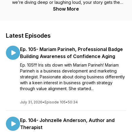
we’re diving deep or laughing loud, your story gets the
spotlight it deserves, real, raw, and unforgettable.
Show More
Latest Episodes
Ep. 105- Mariam Parineh, Professional Badge
Building Awareness of Confidence Aging
Ep. 105!!!! Iris sits down with Mariam Parineh! Mariam
Parineh is a business development and marketing
strategist. Passionate about doing business differently
with a keen interest in business growth strategy
through value alignment. She started...
July 31, 2026
•
Episode 105
•
50:34
Ep. 104- Johnzelle Anderson, Author and
Therapist