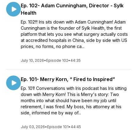
Ep. 102- Adam Cunningham, Director - Sylk
Health
Ep. 102!!! Iris sits down with Adam Cunningham! Adam
Cunningham is the founder of Sylk Health, the first
platform that lets you see what surgery actually costs
at accredited hospitals in China, side by side with US
prices, no forms, no phone ca...
July 10, 2026
•
Episode 102
•
44:35
Ep. 101- Merry Korn, “ Fired to Inspired”
Ep. 101! Conversations with Iris podcast has Iris sitting
down with Merry Korn! This is Merry's story: Two
months into what should have been my job until
retirement, I was fired. My boss, his attorney at his
side, informed me by way of...
July 03, 2026
•
Episode 101
•
44:45